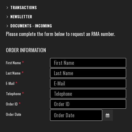
TRANSACTIONS
NEWSLETTER
DOCUMENTS - INCOMING
Please complete the form below to request an RMA number.
ORDER INFORMATION
First Name
Last Name
E-Mail
Telephone
Order ID
Order Date