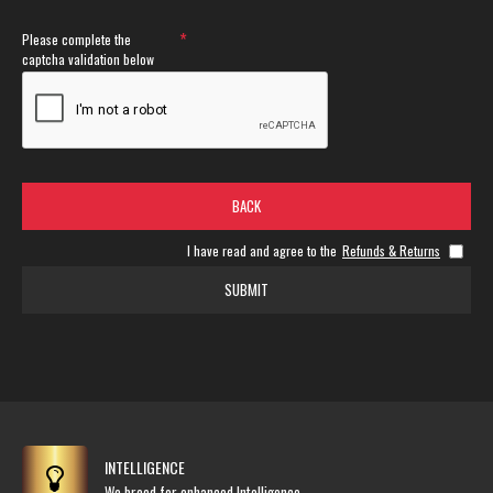
Please complete the
captcha validation below
BACK
I have read and agree to the
Refunds & Returns
SUBMIT
INTELLIGENCE
We breed for enhanced Intelligence