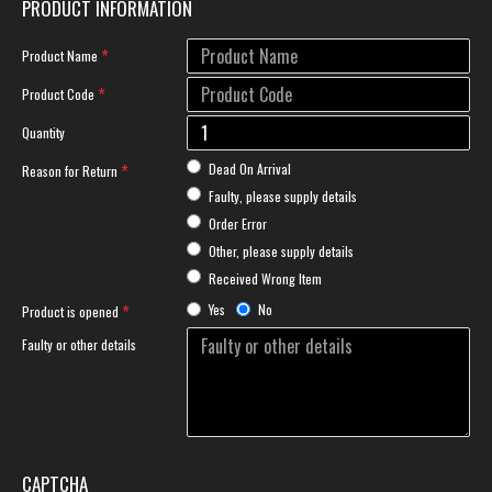
PRODUCT INFORMATION
Product Name
Product Code
Quantity
Dead On Arrival
Reason for Return
Faulty, please supply details
Order Error
Other, please supply details
Received Wrong Item
Yes
No
Product is opened
Faulty or other details
CAPTCHA