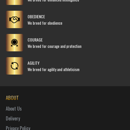
OBEDIENCE
We breed for obedience
COURAGE
We breed for courage and protection
AGILITY
We breed for agility and athleticism
ABOUT
About Us
Delivery
Privacy Policy