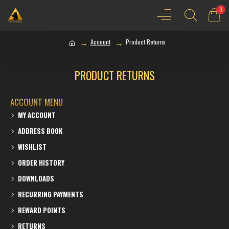
0
Account
Product Returns
PRODUCT RETURNS
ACCOUNT MENU
MY ACCOUNT
ADDRESS BOOK
WISHLIST
ORDER HISTORY
DOWNLOADS
RECURRING PAYMENTS
REWARD POINTS
RETURNS