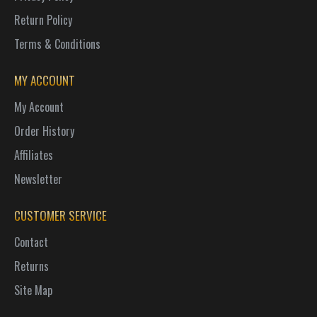
Return Policy
Terms & Conditions
MY ACCOUNT
My Account
Order History
Affiliates
Newsletter
CUSTOMER SERVICE
Contact
Returns
Site Map