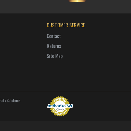
CUSTOMER SERVICE
Contact
Returns
Site Map
city Solutions