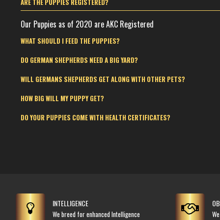
ARE THE PUPPIES REGISTERED?
Our Puppies as of 2020 are AKC Registered
WHAT SHOULD I FEED THE PUPPIES?
DO GERMAN SHEPHERDS NEED A BIG YARD?
WILL GERMANS SHEPHERDS GET ALONG WITH OTHER PETS?
HOW BIG WILL MY PUPPY GET?
DO YOUR PUPPIES COME WITH HEALTH CERTIFICATES?
INTELLIGENCE
OB
We breed for enhanced Intelligence
We