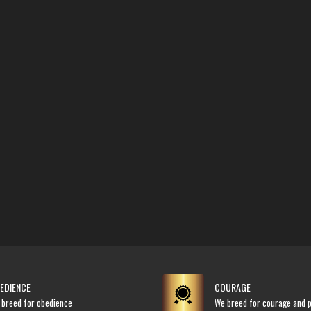
EDIENCE
COURAGE
 breed for obedience
We breed for courage and p