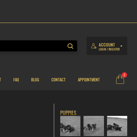
ACCOUNT
LOGIN / REGISTER
0
T
FAQ
BLOG
CONTACT
APPOINTMENT
PUPPIES