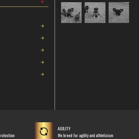
AGILITY
rotection
We breed for agility and athleticism