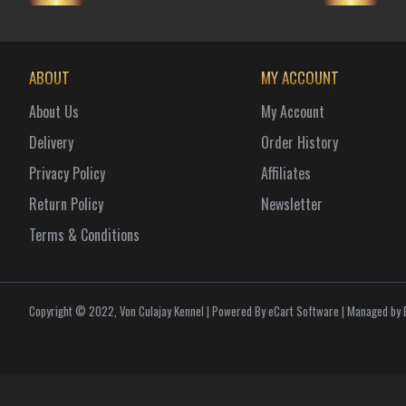
ABOUT
MY ACCOUNT
About Us
My Account
Delivery
Order History
Privacy Policy
Affiliates
Return Policy
Newsletter
Terms & Conditions
Copyright © 2022, Von Culajay Kennel | Powered By eCart Software | Managed by E