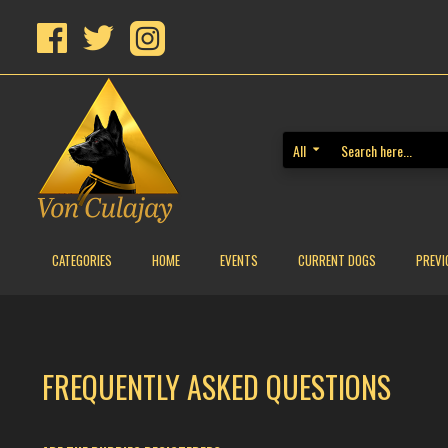
All
CATEGORIES
HOME
EVENTS
CURRENT DOGS
PREVI
FREQUENTLY ASKED QUESTIONS