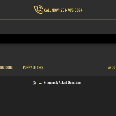
CALL NOW: 281-785-3874
OUS DOGS
PUPPY LITTERS
ABOU
Frequently Asked Questions