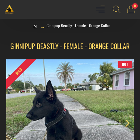
0
Ginnipup Beastly - Female - Orange Collar
GINNIPUP BEASTLY - FEMALE - ORANGE COLLAR
HOT
SOLD