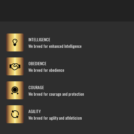
INTELLIGENCE
We breed for enhanced Intelligence
OBEDIENCE
We breed for obedience
COURAGE
We breed for courage and protection
AGILITY
We breed for agility and athleticism