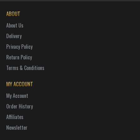
ABOUT
About Us
Delivery
Privacy Policy
Return Policy
Terms & Conditions
MY ACCOUNT
My Account
Order History
Affiliates
Newsletter