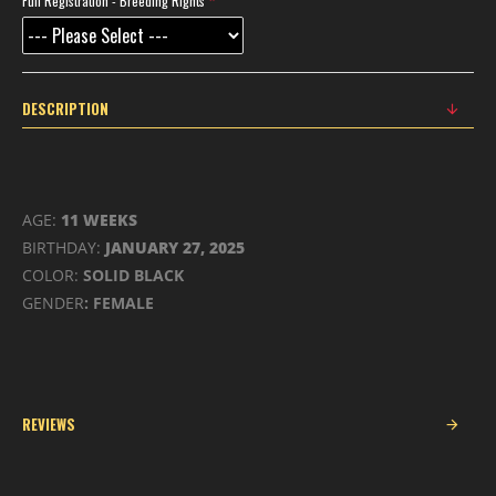
Full Registration - Breeding Rights
DESCRIPTION
AGE:
11 WEEKS
BIRTHDAY:
JANUARY 27, 2025
COLOR:
SOLID BLACK
GENDER
: FEMALE
REVIEWS