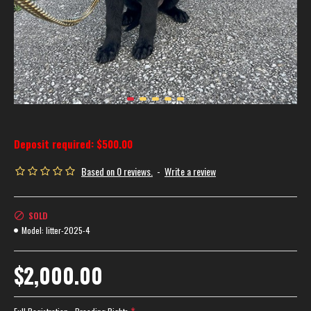
Deposit required: $500.00
Based on 0 reviews.
-
Write a review
SOLD
Model:
litter-2025-4
$2,000.00